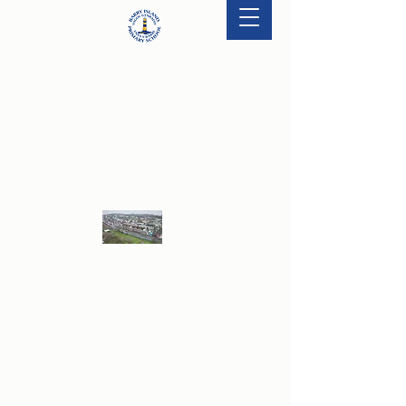
'Excite, Motivate & Innovate - Striving for
Excellence Together.'
BARRY ISLAND PRIMARY SCHOOL
Ysgol Gynradd Ynys Y Barri
Take a drone tour of the school! Click the
image and enjoy!